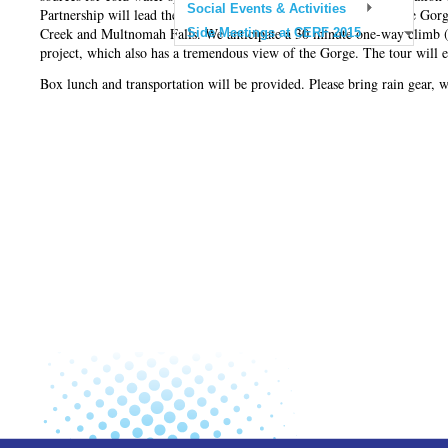
Social Events & Activities
Partnership will lead the tour to several restoration sites within the 
Creek and Multnomah Falls. We anticipate a 30 minute one-way climb (6
Side Meetings at CERF 2015
project, which also has a tremendous view of the Gorge. The tour will e
Box lunch and transportation will be provided. Please bring rain gear,