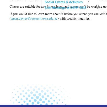
Social Events & Activities
Classes are suitable for any fitness level, and as we won't be working u
Side Meetings at CERF 2015
If you would like to learn more about it before you attend you can visit 
(
tegan.davies@research.uwa.edu.au
) with specific inquiries.