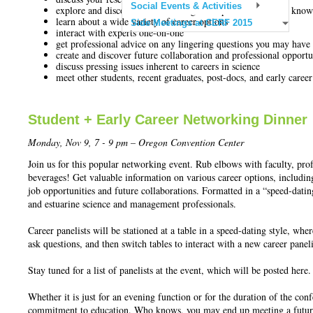
Social Events & Activities
explore and discover a diverse range of topics and fields of kno
learn about a wide variety of career options
Side Meetings at CERF 2015
interact with experts one-on-one
get professional advice on any lingering questions you may have
create and discover future collaboration and professional opportu
discuss pressing issues inherent to careers in science
meet other students, recent graduates, post-docs, and early career
Student + Early Career Networking Dinner
Monday, Nov 9, 7 - 9 pm
– Oregon Convention Center
Join us for this popular networking event. Rub elbows with faculty, pro
beverages! Get valuable information on various career options, includin
job opportunities and future collaborations. Formatted in a “speed-dating
and estuarine science and management professionals.
Career panelists will be stationed at a table in a speed-dating style, whe
ask questions, and then switch tables to interact with a new career paneli
Stay tuned for a list of panelists at the event, which will be posted here.
Whether it is just for an evening function or for the duration of the c
commitment to education. Who knows, you may end up meeting a future 