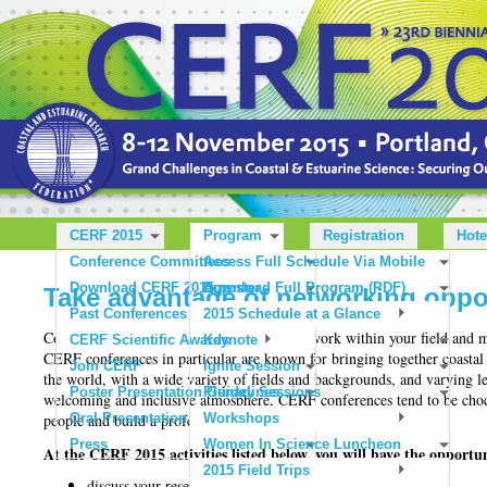
CERF 2015
Program
Registration
Hote
Conference Committees
Access Full Schedule Via Mobile
Download CERF 2015 poster
App
Download Full Program (PDF)
Take advantage of networking oppor
Past Conferences
2015 Schedule at a Glance
Conferences are one of the best ways to network within your field and 
CERF Scientific Awards
Keynote
CERF conferences in particular are known for bringing together coastal 
Join CERF
Ignite Session
the world, with a wide variety of fields and backgrounds, and varying 
Poster Presentation Guidelines
Plenary Sessions
welcoming and inclusive atmosphere, CERF conferences tend to be chock
people and build a professional network.
Oral Presentation Guidelines
Workshops
Press
Women In Science Luncheon
At the CERF 2015 activities listed below, you will have the opportun
2015 Field Trips
discuss your research and get feedback