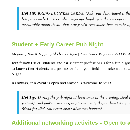
Hot Tip:
BRING BUSINESS CARDS! (Ask your department if they wi
business cards!). Also, when someone hands you their business ca
memorable about them…that way you’ll remember them months afte
Student + Early Career Pub Night
Monday, Nov 9, 9 pm until closing time | Location - Rontoms: 600 Eas
Join fellow CERF students and early career professionals for a fun night
to know other students and professionals in your field in a relaxed and 
Night.
As always, this event is open and anyone is welcome to join!
Hot Tip:
During the pub night at least once in the evening, steal
yourself, and make a new acquaintance. Buy them a beer! Stay i
friend for life! You never know what can happen!
Additional networking activites - Open to a