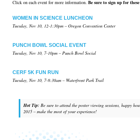
Be sure to sign up for thes
Click on each event for more information.
WOMEN IN SCIENCE LUNCHEON
Tuesday, Nov 10, 12-1:30pm – Oregon Convention Center
PUNCH BOWL SOCIAL EVENT
Tuesday, Nov 10, 7-10pm – Punch Bowl Social
CERF 5K FUN RUN
Tuesday, Nov 10, 7-8:30am – Waterfront Park Trail
Hot Tip:
Be sure to attend the poster viewing sessions, happy hour
2015 – make the most of your experience
!